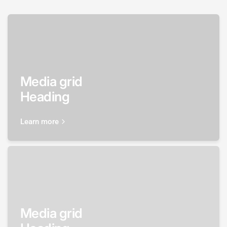
Media grid
Heading
Learn more
Media grid