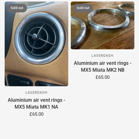
Sold out
Sold out
LASERDASH
Aluminium air vent rings -
MX5 Miata MK2 NB
£65.00
LASERDASH
Aluminium air vent rings -
MX5 Miata MK1 NA
£65.00