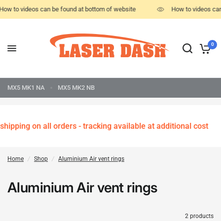
How to videos can be found at bottom of website
How to videos can
0
MX5 MK1 NA
MX5 MK2 NB
hipping on all orders - tracking available at additional cost
Home
/
Shop
/
Aluminium Air vent rings
Aluminium Air vent rings
2 products