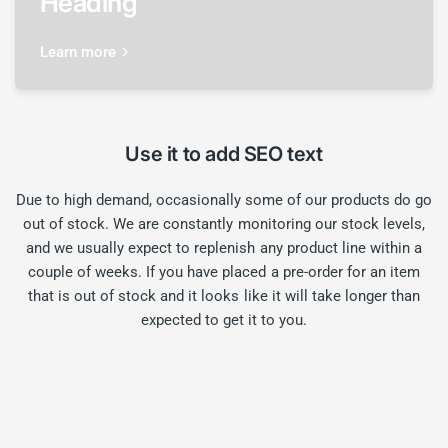
Heading
Learn more
Use it to add SEO text
Due to high demand, occasionally some of our products do go
out of stock. We are constantly monitoring our stock levels,
and we usually expect to replenish any product line within a
couple of weeks. If you have placed a pre-order for an item
that is out of stock and it looks like it will take longer than
expected to get it to you.