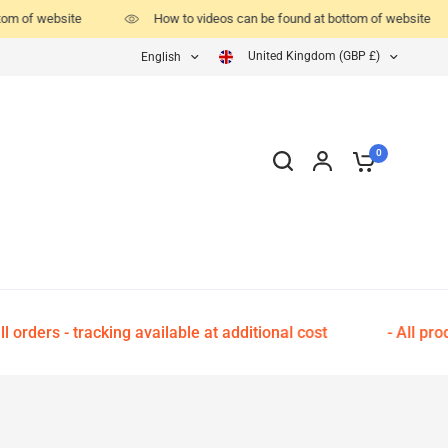
tom of website
How to videos can be found at bottom of website
United Kingdom (GBP £)
English
0
 orders - tracking available at additional cost
- All pro