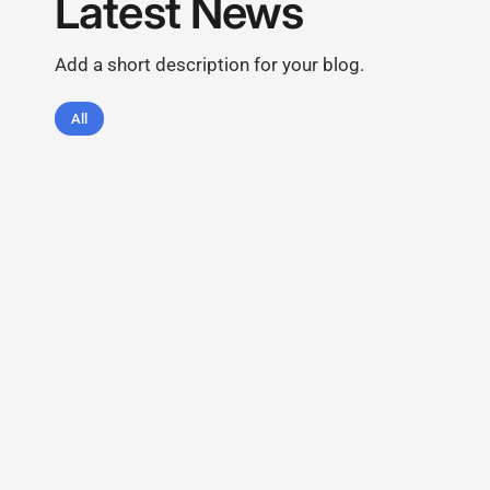
Latest News
Add a short description for your blog.
All