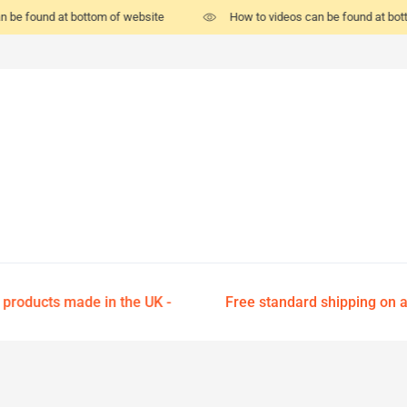
n be found at bottom of website
How to videos can be found at bot
 products made in the UK -
Free standard shipping on all