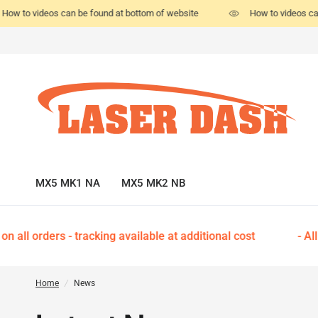
How to videos can be found at bottom of website
How to videos ca
MX5 MK1 NA
MX5 MK2 NB
 all orders - tracking available at additional cost
- All
Home
/
News