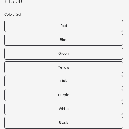
£15.00
Color:
Red
Red
Blue
Green
Yellow
Pink
Purple
White
Black