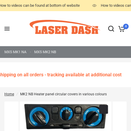
ow to videos can be found at bottom of website
How to videos can
0
MX5 MK1 NA
MX5 MK2 NB
ipping on all orders - tracking available at additional cost
Home
/
MK2 NB Heater panel circular covers in various colours