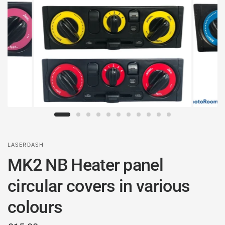
LASERDASH
MK2 NB Heater panel
circular covers in various
colours