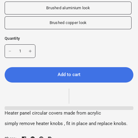
Brushed aluminium look
Brushed copper look
Quantity
Add to cart
Heater panel circular covers made from acrylic
simply remove heater knobs , fit in place and replace knobs.