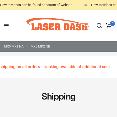
How to videos can be found at bottom of website
How to videos ca
0
MX5 MK1 NA
MX5 MK2 NB
hipping on all orders - tracking available at additional cost
Shipping