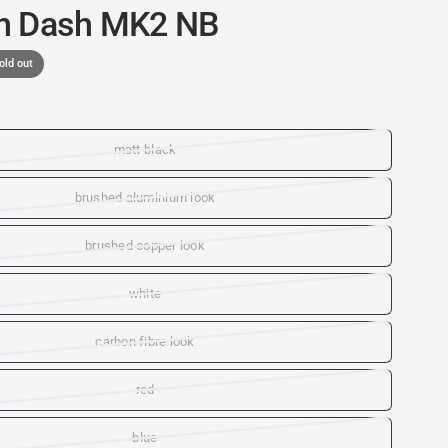
n Dash MK2 NB
old out
matt black
brushed aluminium look
brushed copper look
white
carbon fibre look
red
blue