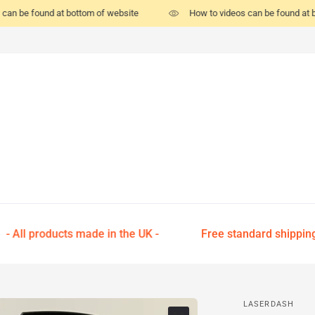
can be found at bottom of website
How to videos can be found at b
- All products made in the UK -
Free standard shipping on
LASERDASH