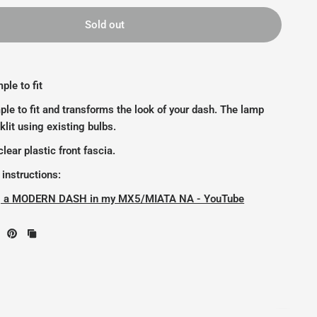
Sold out
ple to fit
ple to fit and transforms the look of your dash. The lamp
klit using existing bulbs.
lear plastic front fascia.
 instructions:
ing a MODERN DASH in my MX5/MIATA NA - YouTube