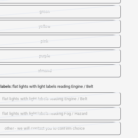
green
yellow
pink
purple
almond
 labels:
flat lights with light labels reading Engine / Belt
flat lights with light labels reading Engine / Belt
flat lights with light labels reading Fog / Hazard
other - we will contact you to confirm choice