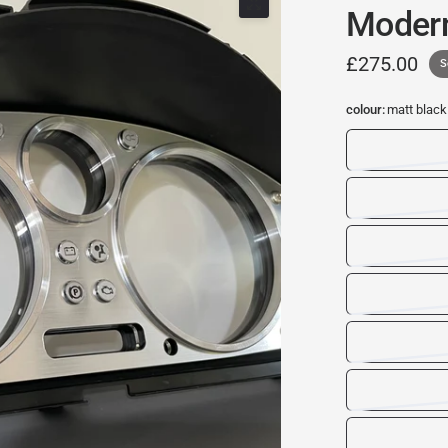
Moder
£275.00
S
colour:
matt black