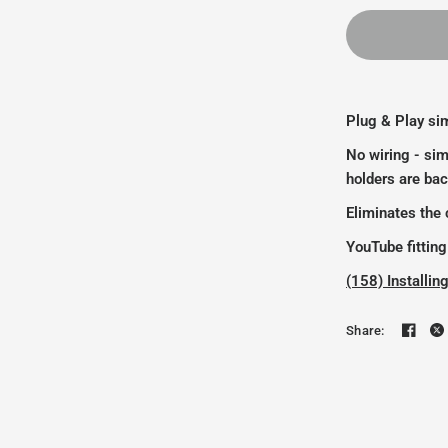
Plug & Play sim
No wiring - sim
holders are bac
Eliminates the c
YouTube fitting
(158) Install
Share: