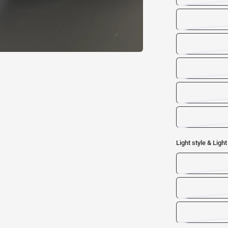
Light style & Light