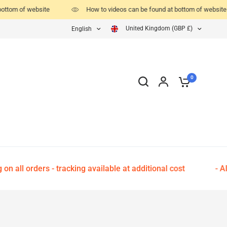
ottom of website
How to videos can be found at bottom of website
United Kingdom (GBP £)
English
0
 all orders - tracking available at additional cost
- All